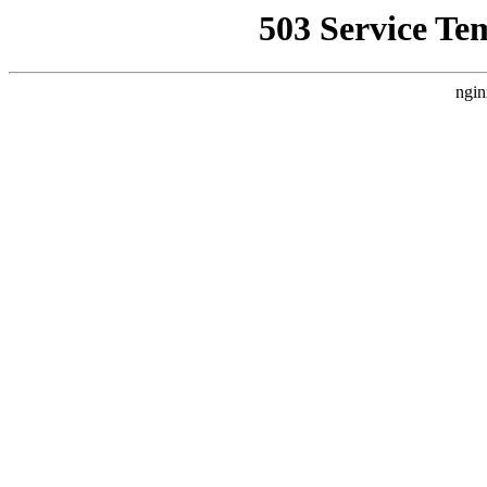
503 Service Te
ngin