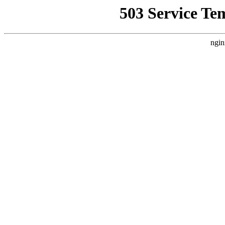
503 Service Te
ngin